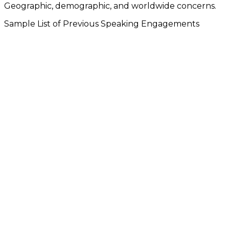
Geographic, demographic, and worldwide concerns.
Sample List of Previous Speaking Engagements