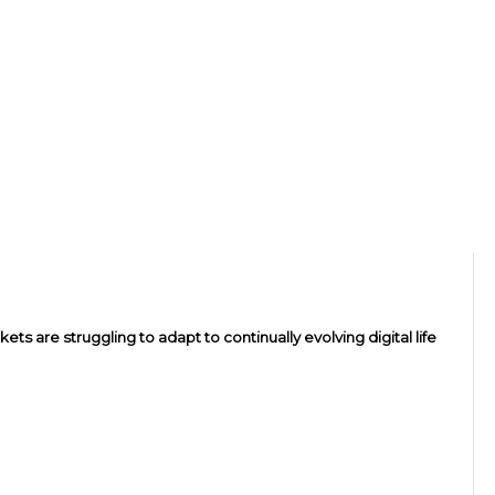
ts are struggling to adapt to continually evolving digital life