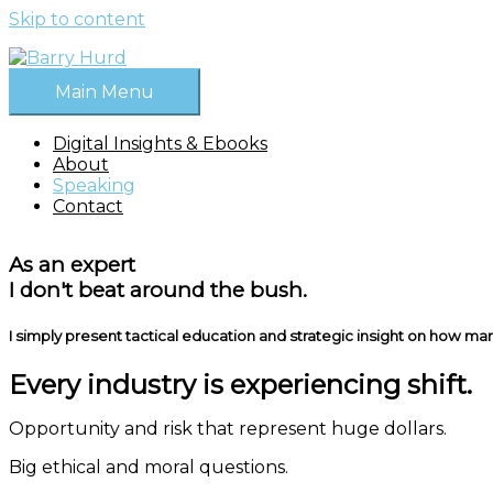
Skip to content
Main Menu
Digital Insights & Ebooks
About
Speaking
Contact
As an expert
I don't beat around the bush.
I simply present tactical education and strategic insight on how marke
Every industry is experiencing shift.
Opportunity and risk that represent huge dollars.
Big ethical and moral questions.