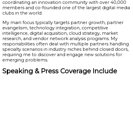
coordinating an innovation community with over 40,000
members and co-founded one of the largest digital media
clubs in the world.
My main focus typically targets partner growth, partner
evangelism, technology integration, competitive
intelligence, digital acquisition, cloud strategy, market
research, and vendor network analysis programs. My
responsibilities often deal with multiple partners handling
specialty scenarios in industry niches behind closed doors,
requiring me to discover and engage new solutions for
emerging problems.
Speaking & Press Coverage Include