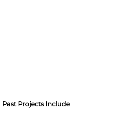
Past Projects Include