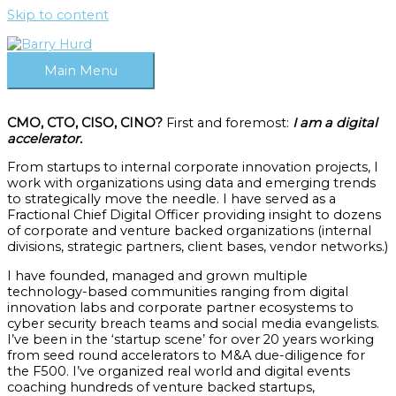
Skip to content
Main Menu
CMO, CTO, CISO, CINO?
First and foremost:
I am a digital
accelerator.
From startups to internal corporate innovation projects, I
work with organizations using data and emerging trends
to strategically move the needle. I have served as a
Fractional Chief Digital Officer providing insight to dozens
of corporate and venture backed organizations (internal
divisions, strategic partners, client bases, vendor networks.)
I have founded, managed and grown multiple
technology-based communities ranging from digital
innovation labs and corporate partner ecosystems to
cyber security breach teams and social media evangelists.
I’ve been in the ‘startup scene’ for over 20 years working
from seed round accelerators to M&A due-diligence for
the F500. I’ve organized real world and digital events
coaching hundreds of venture backed startups,